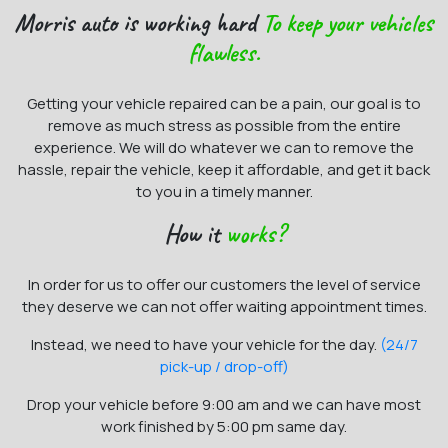
Morris auto is working hard
To keep your vehicles
flawless.
Getting your vehicle repaired can be a pain, our goal is to
remove as much stress as possible from the entire
experience. We will do whatever we can to remove the
hassle, repair the vehicle, keep it affordable, and get it back
to you in a timely manner.
How it
works?
In order for us to offer our customers the level of service
they deserve we can not offer waiting appointment times.
Instead, we need to have your vehicle for the day.
(24/7
pick-up / drop-off)
Drop your vehicle before 9:00 am and we can have most
work finished by 5:00 pm same day.