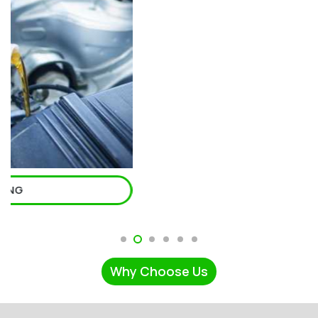
Why Choose Us