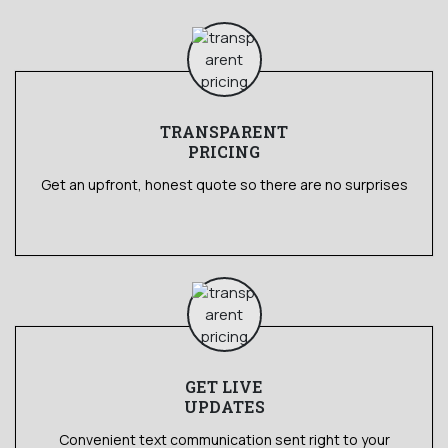
TRANSPARENT
PRICING
Get an upfront, honest quote so there are no surprises
GET LIVE
UPDATES
Convenient text communication sent right to your