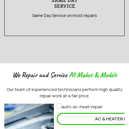
SAME DAY
SERVICE
Same Day Service on most repairs
We Repair and Service
All Makes & Models
Our team of experienced technicians perform high quality
repair work at a fair price.
AC & HEATER REPAIR