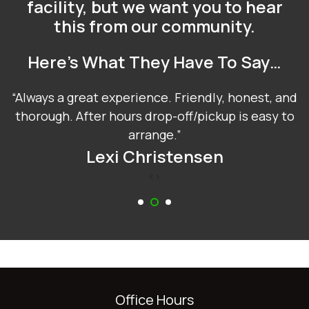
facility, but we want you to hear
this from our community.
Here’s What They Have To Say…
Always a great experience. Friendly, honest, and
thorough. After hours drop-off/pickup is easy to
arrange.
Lexi Christensen
‹
›
Office Hours