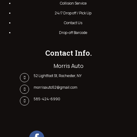
Collision Service
24/7 Drop off / Pick Up
Contact Us
Drop-off Barcode
Contact Info.
Morris Auto
52 Lightfoot St, Rochester, NY
morrisauto52@gmail.com
585-424-6990