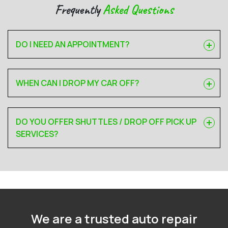
Frequently
Asked Questions
DO I NEED AN APPOINTMENT?
WHEN CAN I DROP MY CAR OFF?
DO YOU OFFER SHUTTLES / DROP OFF PICK UP
SERVICES?
We are a trusted auto repair