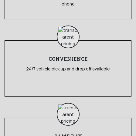
phone
CONVENIENCE
24/7 vehicle pick up and drop off available