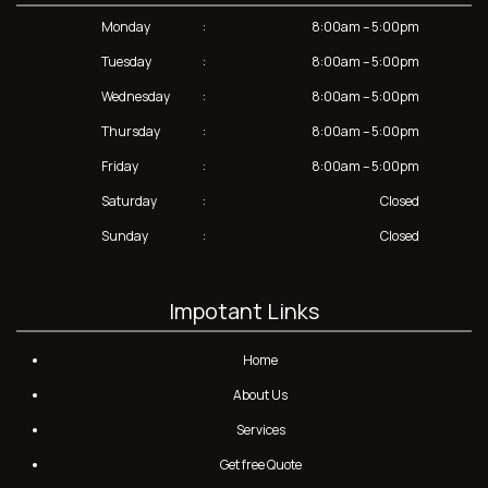
Monday
:
8:00am – 5:00pm
Tuesday
:
8:00am – 5:00pm
Wednesday
:
8:00am – 5:00pm
Thursday
:
8:00am – 5:00pm
Friday
:
8:00am – 5:00pm
Saturday
:
Closed
Sunday
:
Closed
Impotant Links
Home
About Us
Services
Get free Quote