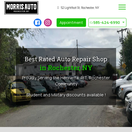
52 Lightfoot St, Rochester, NY
Appointment
585-424-6990
Best Rated Auto Repair Shop
in Rochester, NY
Proudly Serving the Henrietta, RIT, Rochester
Community
Student and Military discounts available !