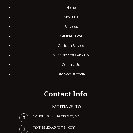
Home
About Us
Services
Get free Quote
Collision Service
24/7 Drop off / Pick Up
Contact Us
Drop-off Barcode
Contact Info.
Morris Auto
52 Lightfoot St, Rochester, NY
morrisauto52@gmail.com