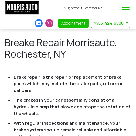
52 Lightfoot St, Rochester, NY
Appointment
585-424-6990
Breake Repair Morrisauto,
Rochester, NY
Brake repair is the repair or replacement of brake
parts which may include the brake pads, rotors or
calipers.
The brakes in your car essentially consist of a
hydraulic clamp that slows and stops the rotation of
the wheels.
With regular inspections and maintenance, your
brake system should remain reliable and affordable