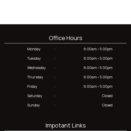
Office Hours
Monday
:
8:00am – 5:00pm
Tuesday
:
8:00am – 5:00pm
Wednesday
:
8:00am – 5:00pm
Thursday
:
8:00am – 5:00pm
Friday
:
8:00am – 5:00pm
Saturday
:
Closed
Sunday
:
Closed
Impotant Links