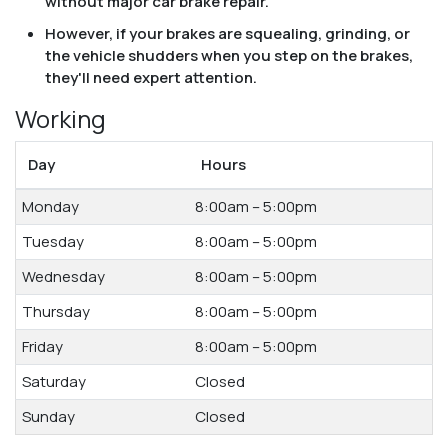
without major car brake repair.
However, if your brakes are squealing, grinding, or
the vehicle shudders when you step on the brakes,
they'll need expert attention.
Working
Day
Hours
Monday
8:00am – 5:00pm
Tuesday
8:00am – 5:00pm
Wednesday
8:00am – 5:00pm
Thursday
8:00am – 5:00pm
Friday
8:00am – 5:00pm
Saturday
Closed
Sunday
Closed